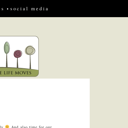
us
social media
ily
And also time for our