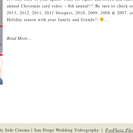
annual Christmas card video – 8th annual!!! Be sure to check ou
2013, 2012, 2011, 2011 bloopers, 2010, 2009, 2008 & 2007. e
Holiday season with your family and friends!!
...
Read More...
By Side Cinema | San Diego Wedding Videography
|
ProPhoto Pho