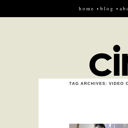
home
blog
ab
TAG ARCHIVES:
VIDEO 