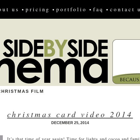
out us
pricing
portfolio
faq
contact 
CHRISTMAS FILM
christmas card video 2014
DECEMBER 25, 2014
It’s that time of year again! Time for lights and cocoa and fam