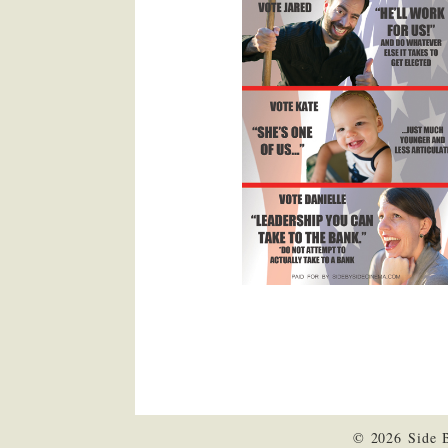
© 2026 Side 