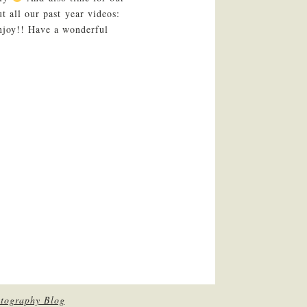
t all our past year videos:
njoy!! Have a wonderful
tography Blog