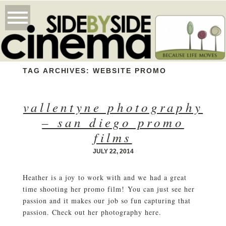
TAG ARCHIVES:
WEBSITE PROMO
vallentyne photography
– san diego promo
films
JULY 22, 2014
Heather is a joy to work with and we had a great
time shooting her promo film! You can just see her
passion and it makes our job so fun capturing that
passion. Check out her photography here.