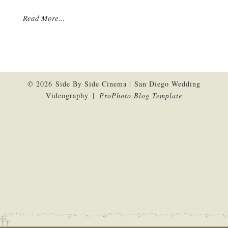
Read More...
© 2026 Side By Side Cinema | San Diego Wedding
Videography
|
ProPhoto Blog Template