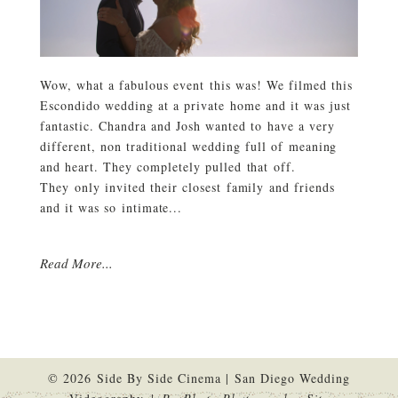
Wow, what a fabulous event this was! We filmed this
Escondido wedding at a private home and it was just
fantastic. Chandra and Josh wanted to have a very
different, non traditional wedding full of meaning
and heart. They completely pulled that off.
They only invited their closest family and friends
and it was so intimate...
Read More...
© 2026 Side By Side Cinema | San Diego Wedding