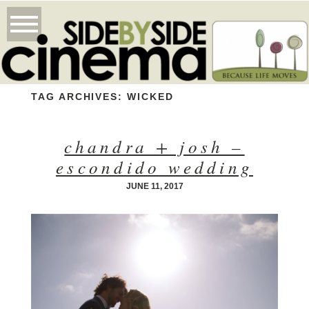
TAG ARCHIVES:
WICKED
chandra + josh –
escondido wedding
JUNE 11, 2017