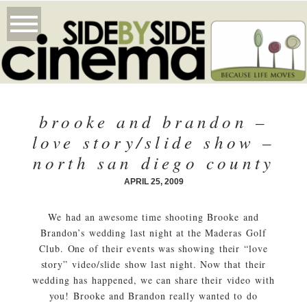
brooke and brandon –
love story/slide show –
north san diego county
APRIL 25, 2009
We had an awesome time shooting Brooke and
Brandon’s wedding last night at the Maderas Golf
Club. One of their events was showing their “love
story” video/slide show last night. Now that their
wedding has happened, we can share their video with
you! Brooke and Brandon really wanted to do