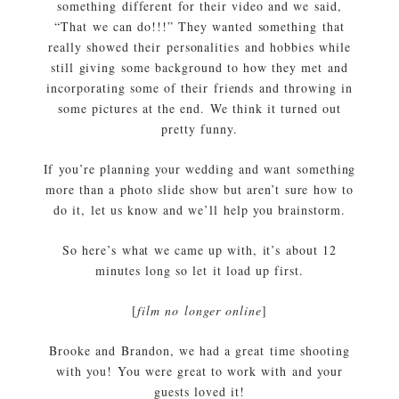
something different for their video and we said,
“That we can do!!!” They wanted something that
really showed their personalities and hobbies while
still giving some background to how they met and
incorporating some of their friends and throwing in
some pictures at the end. We think it turned out
pretty funny.
If you’re planning your wedding and want something
more than a photo slide show but aren’t sure how to
do it, let us know and we’ll help you brainstorm.
So here’s what we came up with, it’s about 12
minutes long so let it load up first.
[
film no longer online
]
Brooke and Brandon, we had a great time shooting
with you! You were great to work with and your
guests loved it!