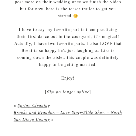
post more on their wedding once we finish the video
but for now, here is the teaser trailer to get you
started
I have to say my favorite part is them practicing
their first dance out in the courtyard, it’s magical!
Actually, I have two favorite parts. I also LOVE that
Brent is so happy he’s just laughing as Lisa is
coming down the aisle…this couple was definitely
happy to be getting married.
Enjoy!
[
film no longer online
]
«
Spring Cleaning
Brooke and Brandon – Love Story/Slide Show – North
San Diego County
»