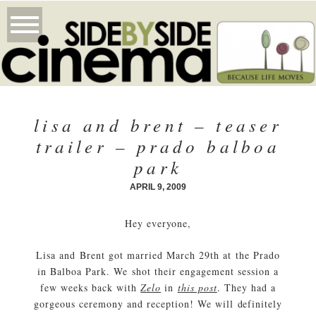
lisa and brent – teaser
trailer – prado balboa
park
APRIL 9, 2009
Hey everyone,
Lisa and Brent got married March 29th at the Prado
in Balboa Park. We shot their engagement session a
few weeks back with
Zelo
in
this post
. They had a
gorgeous ceremony and reception! We will definitely