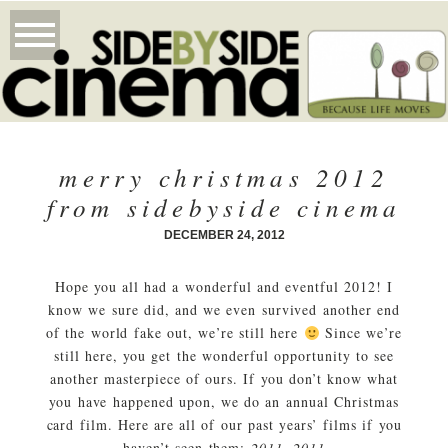
merry christmas 2012
from sidebyside cinema
DECEMBER 24, 2012
Hope you all had a wonderful and eventful 2012! I
know we sure did, and we even survived another end
of the world fake out, we’re still here
Since we’re
still here, you get the wonderful opportunity to see
another masterpiece of ours. If you don’t know what
you have happened upon, we do an annual Christmas
card film. Here are all of our past years’ films if you
haven’t seen them:
2011
,
2011