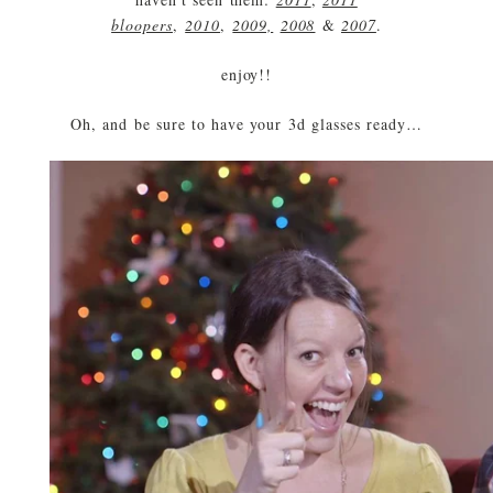
bloopers
,
2010
,
2009,
2008
&
2007
.
enjoy!!
Oh, and be sure to have your 3d glasses ready…