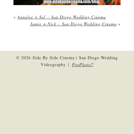
«
Annalee + Sal – San Diego Wedding Cinema
Jamie + Nick – San Diego Wedding Cinema
»
© 2026 Side By Side Cinema | San Diego Wedding
Videography
|
ProPhoto7