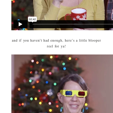
and if you haven’t had enough, here’s a little blooper
reel for ya!