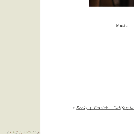
Music – 
«
Becky + Patrick – Californi