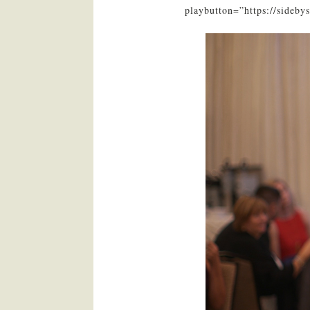
playbutton=”https://sideb