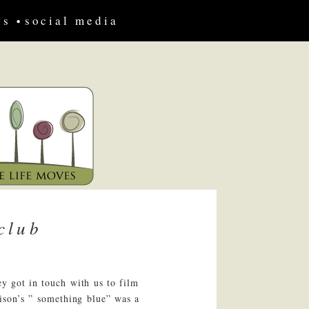
us
social media
club
ey got in touch with us to film
lison’s ” something blue” was a