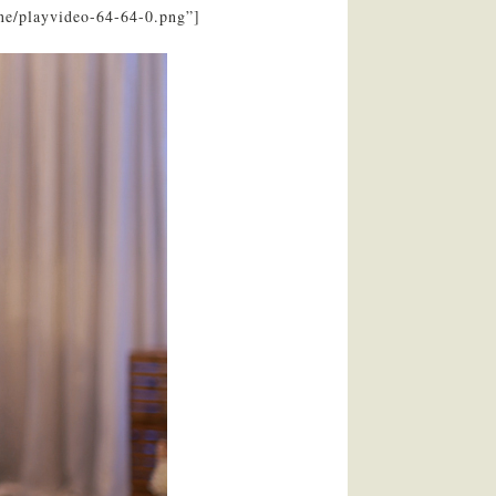
ne/playvideo-64-64-0.png”]