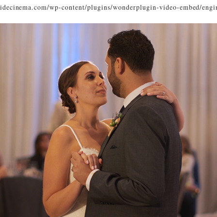
ysidecinema.com/wp-content/plugins/wonderplugin-video-embed/engi