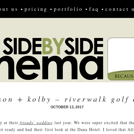
out us
pricing
portfolio
faq
contact 
ison + kolby – riverwalk golf 
OCTOBER 13, 2017
y at their
friends’ wedding
last year. We were super excited that th
t ready and had their first look at the Dana Hotel. I loved that Al