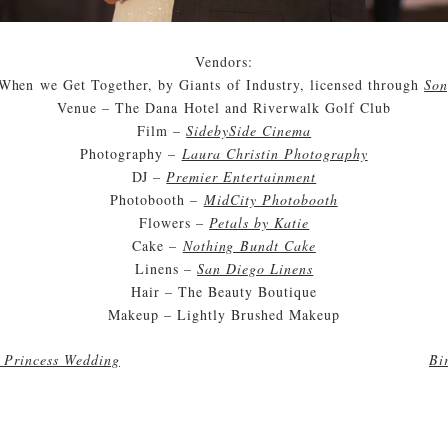
Vendors:
When we Get Together, by Giants of Industry, licensed through
Son
Venue – The Dana Hotel and Riverwalk Golf Club
Film –
SidebySide Cinema
Photography –
Laura Christin Photography
DJ –
Premier Entertainment
Photobooth –
MidCity Photobooth
Flowers –
Petals by Katie
Cake –
Nothing Bundt Cake
Linens –
San Diego Linens
Hair – The Beauty Boutique
Makeup – Lightly Brushed Makeup
a Princess Wedding
Bi