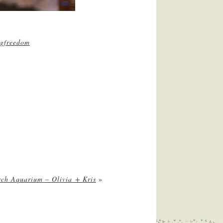
gfreedom
rch Aquarium – Olivia + Kris
»