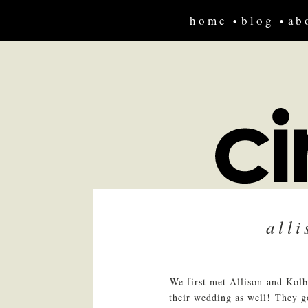
home
blog
ab
all
We first met Allison and Kolb
their wedding as well! They go