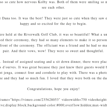
so so cute how nervous Kolby was. Both of them were smiling so m
see each other.
he Dana too. It was the best! They were just so cute when they saw ea
happy and so excited for the day to begin.
re held at the Riverwalk Golf Club, it was so beautiful! What a u
ed their ceremony, they had so many elements to make it so person
e front of the ceremony. The officiant was a friend and he had so ma
pair. And their vows, wow! They were so sweet and thoughtful.
. Instead of assigned seating and a sit down dinner, there were plac
s d’ourves. It was great because they just knew their guests would be
nt jenga, connect four and cornhole to play with. There was a phot
ne and they had so much fun. I loved that they were both on the dan
Congratulations, hope you enjoy!
frame=”https://vimeo.com/235628053″ videowidth=750 videoheight
ative;display:block;background-color:#000;overflow:hidden;max-wid