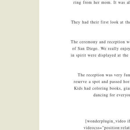
ring from her mom. It was al
They had their first look at t
The ceremony and reception we
of San Diego. We really enjoy
in spirit were displayed at th
The reception was very fun
reserve a spot and passed hor
Kids had coloring books, gia
dancing for everyo
[wonderplugin_video i
videocss=”position:rel