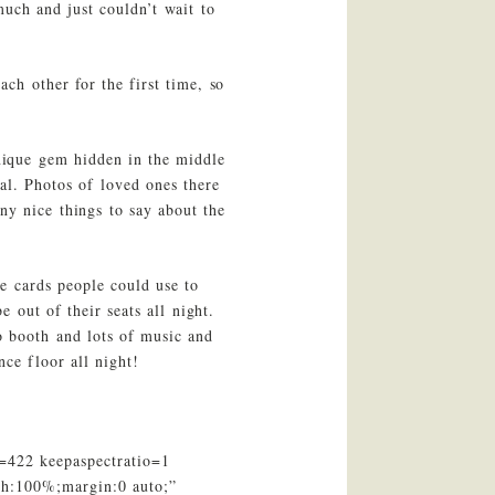
uch and just couldn’t wait to
ch other for the first time, so
nique gem hidden in the middle
al. Photos of loved ones there
ny nice things to say about the
e cards people could use to
 out of their seats all night.
o booth and lots of music and
ce floor all night!
=422 keepaspectratio=1
th:100%;margin:0 auto;”