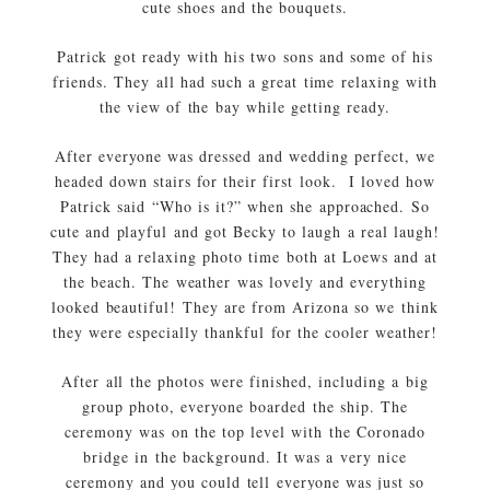
cute shoes and the bouquets.
Patrick got ready with his two sons and some of his
friends. They all had such a great time relaxing with
the view of the bay while getting ready.
After everyone was dressed and wedding perfect, we
headed down stairs for their first look. I loved how
Patrick said “Who is it?” when she approached. So
cute and playful and got Becky to laugh a real laugh!
They had a relaxing photo time both at Loews and at
the beach. The weather was lovely and everything
looked beautiful! They are from Arizona so we think
they were especially thankful for the cooler weather!
After all the photos were finished, including a big
group photo, everyone boarded the ship. The
ceremony was on the top level with the Coronado
bridge in the background. It was a very nice
ceremony and you could tell everyone was just so