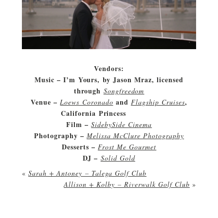
Vendors:
Music – I’m Yours, by Jason Mraz, licensed
through
Songfreedom
Venue –
and
,
Loews Coronado
Flagship Cruises
California Princess
wedding
Film –
SidebySide Cinema
Photography –
Melissa McClure Photography
Desserts –
Frost Me Gourmet
DJ –
Solid Gold
«
Sarah + Antoney – Talega Golf Club
Allison + Kolby – Riverwalk Golf Club
»