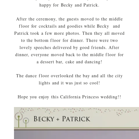
happy for Becky and Patrick.
After the ceremony, the guests moved to the middle
floor for cocktails and goodies while Becky and
Patrick took a few more photos. Then they all moved
to the bottom floor for dinner. There were two
lovely speeches delivered by good friends. After
dinner, everyone moved back to the middle floor for
a dessert bar, cake and dancing!
The dance floor overlooked the bay and all the city
lights and it was just so cool!
Hope you enjoy this California Princess wedding!!