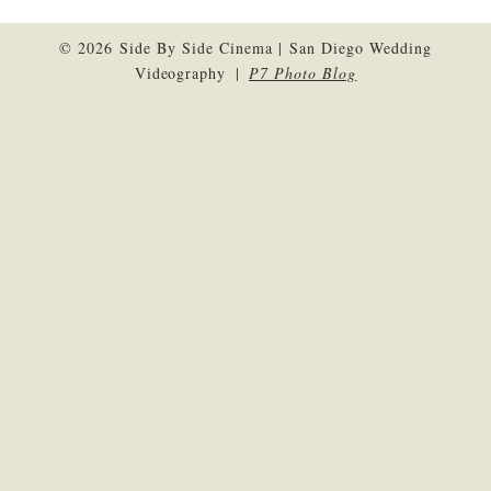
© 2026 Side By Side Cinema | San Diego Wedding
Videography
|
P7 Photo Blog