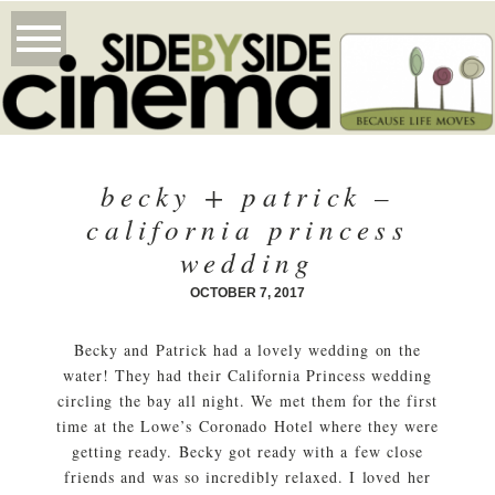
becky + patrick –
california princess
wedding
OCTOBER 7, 2017
Becky and Patrick had a lovely wedding on the
water! They had their California Princess wedding
circling the bay all night. We met them for the first
time at the Lowe’s Coronado Hotel where they were
getting ready. Becky got ready with a few close
friends and was so incredibly relaxed. I loved her