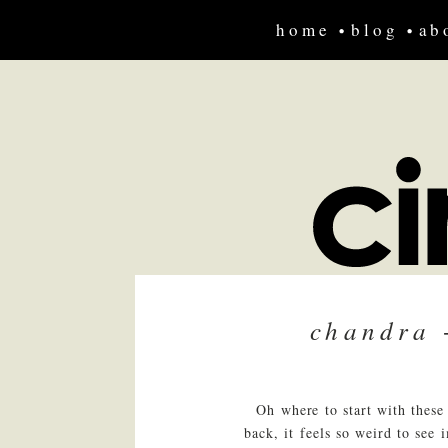
home
blog
ab
chandra 
Oh where to start with these
back, it feels so weird to see