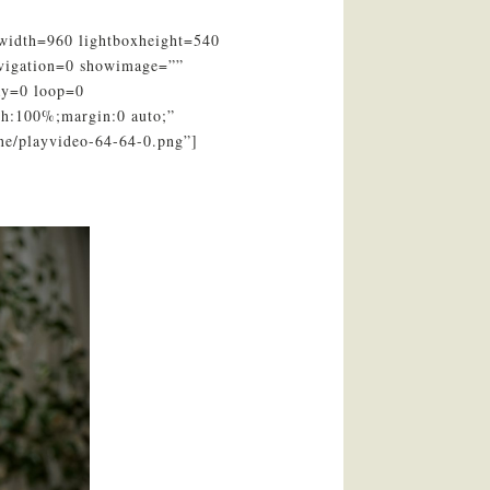
xwidth=960 lightboxheight=540
avigation=0 showimage=””
ay=0 loop=0
th:100%;margin:0 auto;”
ne/playvideo-64-64-0.png”]