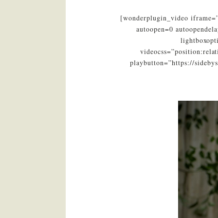
[wonderplugin_video iframe=”
autoopen=0 autoopendela
lightboxop
videocss=”position:rel
playbutton=”https://sideb