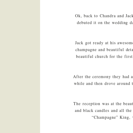
Ok, back to Chandra and Jack
debuted it on the wedding da
Jack got ready at his awesom
champagne and beautiful deta
beautiful church for the fir
After the ceremony they had a
while and then drove around 
The reception was at the beau
and black candles and all th
“Champagne” King, wh