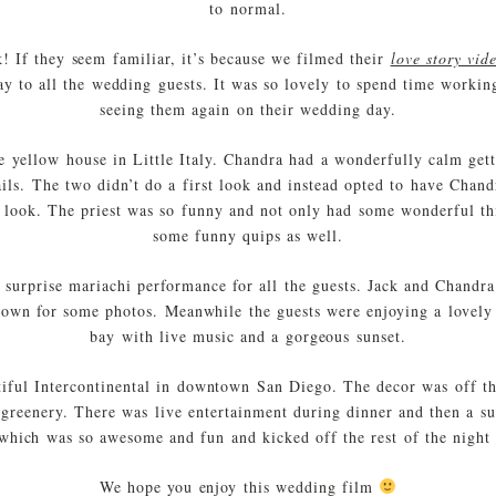
to normal.
! If they seem familiar, it’s because we filmed their
love story vid
y to all the wedding guests. It was so lovely to spend time workin
seeing them again on their wedding day.
e yellow house in Little Italy. Chandra had a wonderfully calm gett
ils. The two didn’t do a first look and instead opted to have Chand
st look. The priest was so funny and not only had some wonderful th
some funny quips as well.
 surprise mariachi performance for all the guests. Jack and Chandra
town for some photos. Meanwhile the guests were enjoying a lovely 
bay with live music and a gorgeous sunset.
tiful Intercontinental in downtown San Diego. The decor was off t
e greenery. There was live entertainment during dinner and then a s
ich was so awesome and fun and kicked off the rest of the night 
We hope you enjoy this wedding film