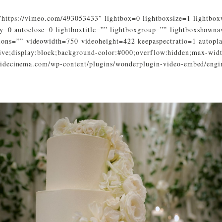
https://vimeo.com/493053433″ lightbox=0 lightboxsize=1 lightbo
y=0 autoclose=0 lightboxtitle=”” lightboxgroup=”” lightboxshown
tions=”” videowidth=750 videoheight=422 keepaspectratio=1 autopl
ative;display:block;background-color:#000;overflow:hidden;max-wid
ysidecinema.com/wp-content/plugins/wonderplugin-video-embed/engi