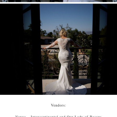
Vendors:
Venue – Intercontinental and Our Lady of Rosary