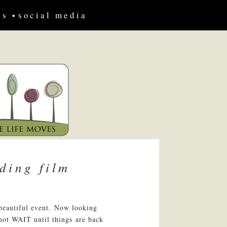
us
social media
ding film
 beautiful event. Now looking
nnot WAIT until things are back