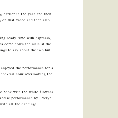
eo
earlier in the year and then
g on that video and then also
ing ready time with espresso,
ra come down the aisle at the
ings to say about the two but
 enjoyed the performance for a
cocktail hour overlooking the
he hook with the white flowers
urprise performance by Evelyn
with all the dancing!