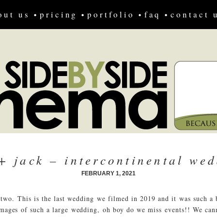
out us
pricing
portfolio
faq
contact 
+ jack – intercontinental wed
FEBRUARY 1, 2021
 two. This is the last wedding we filmed in 2019 and it was such a
 images of such a large wedding, oh boy do we miss events!! We ca