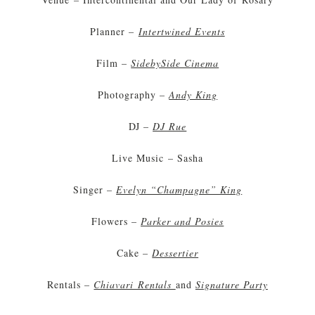
Planner –
Intertwined Events
Film –
SidebySide Cinema
Photography –
Andy King
DJ –
DJ Rue
Live Music – Sasha
Singer –
Evelyn “Champagne” King
Flowers –
Parker and Posies
Cake –
Dessertier
Rentals –
Chiavari Rentals
and
Signature Party