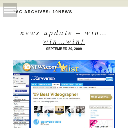
TAG ARCHIVES:
10NEWS
news update – win…
win…win!
SEPTEMBER 20, 2009