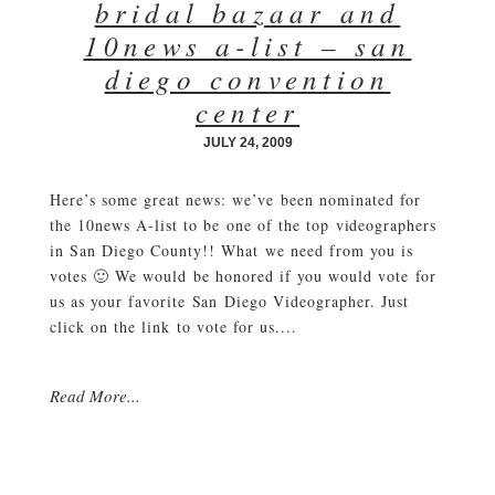
bridal bazaar and
10news a-list – san
diego convention
center
JULY 24, 2009
Here’s some great news: we’ve been nominated for
the 10news A-list to be one of the top videographers
in San Diego County!! What we need from you is
votes 🙂 We would be honored if you would vote for
us as your favorite San Diego Videographer. Just
click on the link to vote for us....
Read More...