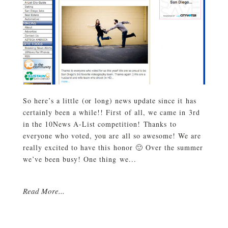
So here’s a little (or long) news update since it has
certainly been a while!! First of all, we came in 3rd
in the 10News A-List competition! Thanks to
everyone who voted, you are all so awesome! We are
really excited to have this honor 🙂 Over the summer
we’ve been busy! One thing we...
Read More...