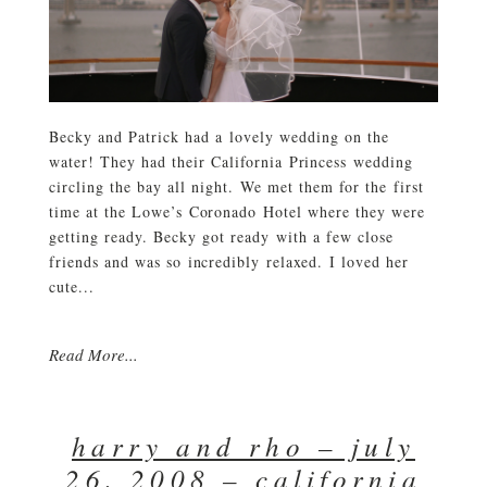
Becky and Patrick had a lovely wedding on the
water! They had their California Princess wedding
circling the bay all night. We met them for the first
time at the Lowe’s Coronado Hotel where they were
getting ready. Becky got ready with a few close
friends and was so incredibly relaxed. I loved her
cute...
Read More...
harry and rho – july
26, 2008 – california