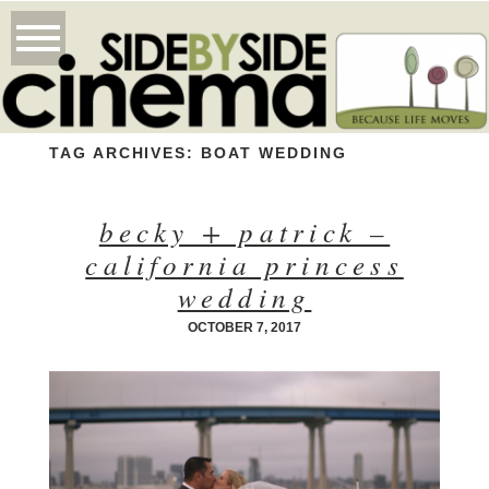
TAG ARCHIVES:
BOAT WEDDING
becky + patrick –
california princess
wedding
OCTOBER 7, 2017