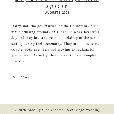
spirit
AUGUST 8, 2008
Harry and Rho got married on the California Spirit
while cruising around San Diego! It was a beautiful
day and they had an awesome backdrop of the sun
setting during their ceremony. They are an awesome
couple, both engineers and moving to Indiana for
grad school. Actually, that makes 3 of our couples
this year...
Read More...
© 2026 Side By Side Cinema | San Diego Wedding