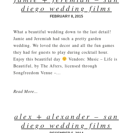
diego wedding films
FEBRUARY 8, 2015
What a beautiful wedding down to the last detail!
Jamie and Jeremiah had such a pretty garden
wedding. We loved the decor and all the fun games
they had for guests to play during cocktail hour.
Enjoy this beautiful day
Vendors: Music – Life is
Beautiful, by The Afters, licensed through
Songfreedom Venue –...
Read More...
alex + alexander – san
diego wedding films