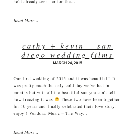
he’d already seen her for the...
Read More...
cathy + kevin – san
diego wedding films
MARCH 24, 2015
Our first wedding of 2015 and it was beautiful!! It
was pretty much the only cold day we’ve had in
months but with all the beautiful sun you can’t tell
how freezing it was
These two have been together
for 10 years and finally celebrated their love story,
enjoy!! Vendors: Music – The Way...
Read More...