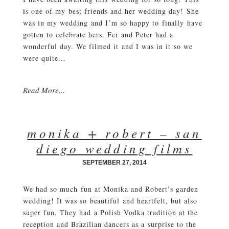
is one of my best friends and her wedding day! She
was in my wedding and I’m so happy to finally have
gotten to celebrate hers. Fei and Peter had a
wonderful day. We filmed it and I was in it so we
were quite...
Read More...
monika + robert – san
diego wedding films
SEPTEMBER 27, 2014
We had so much fun at Monika and Robert’s garden
wedding! It was so beautiful and heartfelt, but also
super fun. They had a Polish Vodka tradition at the
reception and Brazilian dancers as a surprise to the