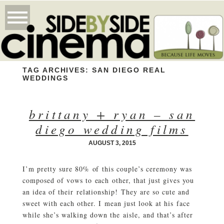
TAG ARCHIVES:
SAN DIEGO REAL
WEDDINGS
brittany + ryan – san
diego wedding films
AUGUST 3, 2015
I’m pretty sure 80% of this couple’s ceremony was
composed of vows to each other, that just gives you
an idea of their relationship! They are so cute and
sweet with each other. I mean just look at his face
while she’s walking down the aisle, and that’s after