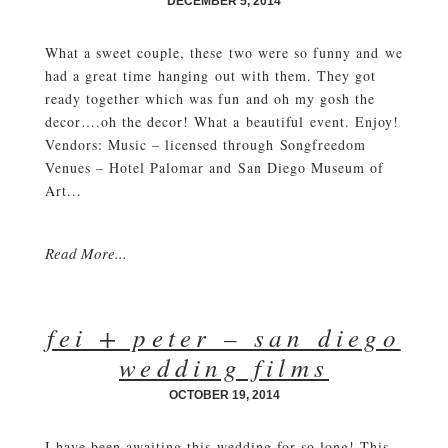
DECEMBER 5, 2014
What a sweet couple, these two were so funny and we
had a great time hanging out with them. They got
ready together which was fun and oh my gosh the
decor….oh the decor! What a beautiful event. Enjoy!
Vendors: Music – licensed through Songfreedom
Venues – Hotel Palomar and San Diego Museum of
Art...
Read More...
fei + peter – san diego
wedding films
OCTOBER 19, 2014
I have been awaiting this wedding for so long! This