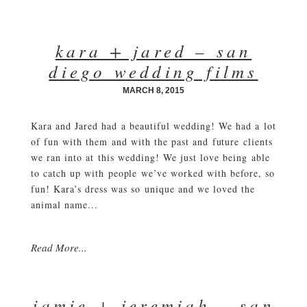
kara + jared – san
diego wedding films
MARCH 8, 2015
Kara and Jared had a beautiful wedding! We had a lot
of fun with them and with the past and future clients
we ran into at this wedding! We just love being able
to catch up with people we’ve worked with before, so
fun! Kara’s dress was so unique and we loved the
animal name...
Read More...
jamie + jeremiah – san