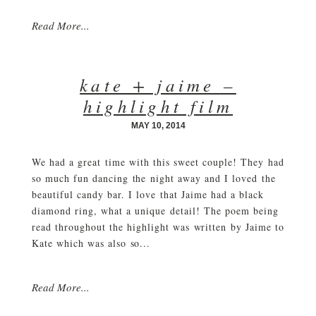
Read More...
kate + jaime –
highlight film
MAY 10, 2014
We had a great time with this sweet couple! They had
so much fun dancing the night away and I loved the
beautiful candy bar. I love that Jaime had a black
diamond ring, what a unique detail! The poem being
read throughout the highlight was written by Jaime to
Kate which was also so...
Read More...