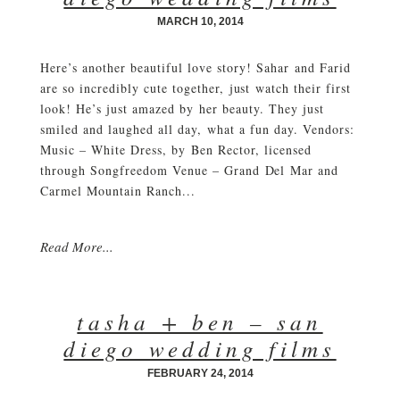
MARCH 10, 2014
Here’s another beautiful love story! Sahar and Farid
are so incredibly cute together, just watch their first
look! He’s just amazed by her beauty. They just
smiled and laughed all day, what a fun day. Vendors:
Music – White Dress, by Ben Rector, licensed
through Songfreedom Venue – Grand Del Mar and
Carmel Mountain Ranch...
Read More...
tasha + ben – san
diego wedding films
FEBRUARY 24, 2014