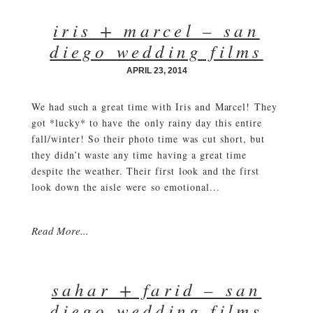
iris + marcel – san
diego wedding films
APRIL 23, 2014
We had such a great time with Iris and Marcel! They
got *lucky* to have the only rainy day this entire
fall/winter! So their photo time was cut short, but
they didn’t waste any time having a great time
despite the weather. Their first look and the first
look down the aisle were so emotional...
Read More...
sahar + farid – san
diego wedding films