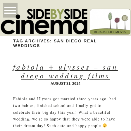
TAG ARCHIVES:
SAN DIEGO REAL
WEDDINGS
fabiola + ulysses – san
diego wedding films
AUGUST 31, 2014
Fabiola and Ulysses got married three years ago, had
two babies, finished school and finally got to
celebrate their big day this year! What a beautiful
wedding, we’re so happy that they were able to have
their dream day! Such cute and happy people