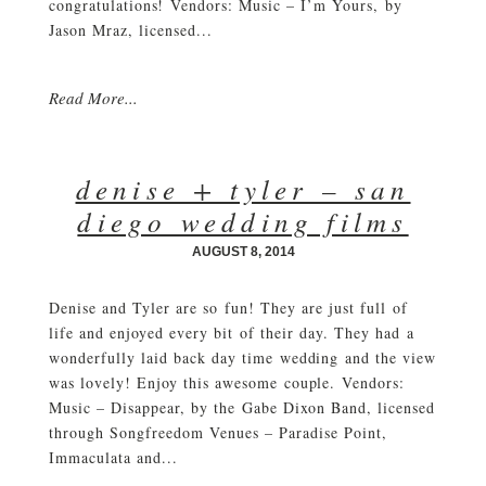
congratulations! Vendors: Music – I’m Yours, by
Jason Mraz, licensed...
Read More...
denise + tyler – san
diego wedding films
AUGUST 8, 2014
Denise and Tyler are so fun! They are just full of
life and enjoyed every bit of their day. They had a
wonderfully laid back day time wedding and the view
was lovely! Enjoy this awesome couple. Vendors:
Music – Disappear, by the Gabe Dixon Band, licensed
through Songfreedom Venues – Paradise Point,
Immaculata and...