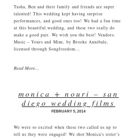
Tasha, Ben and their family and friends are super
talented! This wedding kept having surprise
performances, and good ones too! We had a fun time
at this beautiful wedding, and these two really do
make a good pair. We wish you the best! Vendors:
Music – Yours and Mine, by Brooke Annibale,
licensed through Songfreedom...
Read More...
monica + nouri – san
diego wedding films
FEBRUARY 5, 2014
We were so excited when these two called us up to
tell us they were engaged! We shot Monica’s sister’s