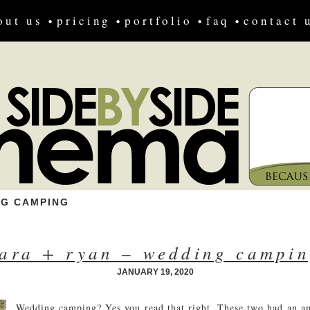
out us
pricing
portfolio
faq
contact 
NG CAMPING
ara + ryan – wedding campi
JANUARY 19, 2020
Wedding camping? Yes you read that right. These two had an 