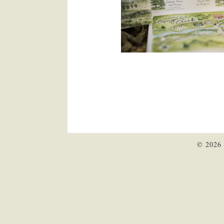
© 2026 