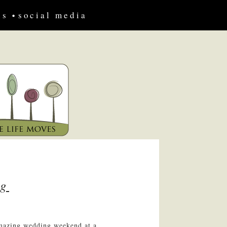
us
social media
ng
amazing wedding weekend at a