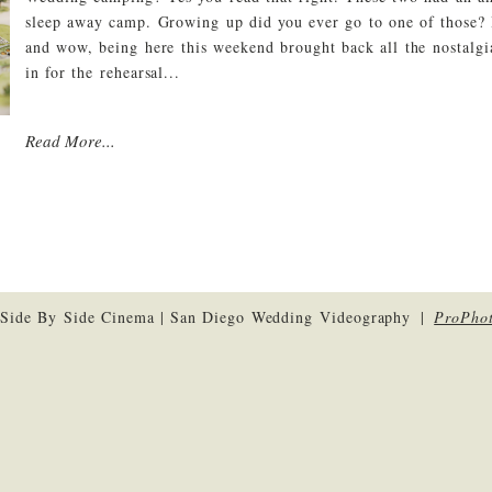
sleep away camp. Growing up did you ever go to one of those?
and wow, being here this weekend brought back all the nostalg
in for the rehearsal...
Read More...
Side By Side Cinema | San Diego Wedding Videography
|
ProPho