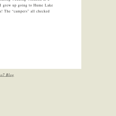
 I grew up going to Hume Lake
ia! The “campers” all checked
to7 Blog