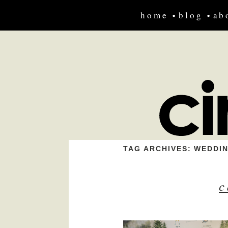
home
blog
ab
TAG ARCHIVES:
WEDDI
c