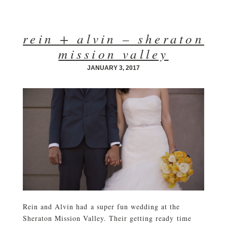
rein + alvin – sheraton
mission valley
JANUARY 3, 2017
Rein and Alvin had a super fun wedding at the
Sheraton Mission Valley. Their getting ready time