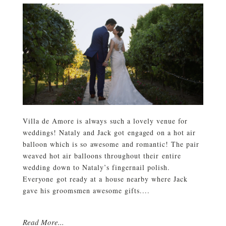
Villa de Amore is always such a lovely venue for
weddings! Nataly and Jack got engaged on a hot air
balloon which is so awesome and romantic! The pair
weaved hot air balloons throughout their entire
wedding down to Nataly’s fingernail polish.
Everyone got ready at a house nearby where Jack
gave his groomsmen awesome gifts....
Read More...