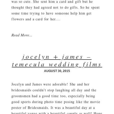
was so cute. She sent him a card and gift but he
thought they had agreed not to do gifts. So he spent
some time trying to have someone help him get
flowers and a card for her....
Read More...
jocelyn + james –
temecula wedding films
AUGUST 30, 2015
Jocelyn and James were adorable! She and her
bridesmaids couldn’t stop laughing all day and the
groomsmen had a good time too, especially being
good sports during photo time posing like the movie
poster of Bridesmaids. It was a beautiful day at a
beautiful venue with a beautiful couple as well! Hope