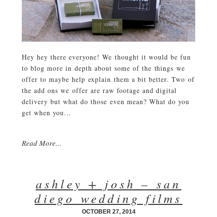
Hey hey there everyone! We thought it would be fun
to blog more in depth about some of the things we
offer to maybe help explain them a bit better. Two of
the add ons we offer are raw footage and digital
delivery but what do those even mean? What do you
get when you...
Read More...
ashley + josh – san
diego wedding films
OCTOBER 27, 2014