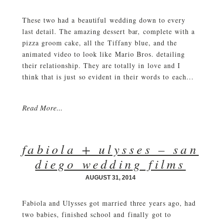
These two had a beautiful wedding down to every
last detail. The amazing dessert bar, complete with a
pizza groom cake, all the Tiffany blue, and the
animated video to look like Mario Bros. detailing
their relationship. They are totally in love and I
think that is just so evident in their words to each...
Read More...
fabiola + ulysses – san
diego wedding films
AUGUST 31, 2014
Fabiola and Ulysses got married three years ago, had
two babies, finished school and finally got to