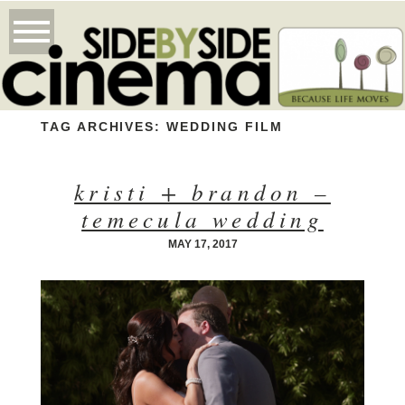
TAG ARCHIVES:
WEDDING FILM
kristi + brandon –
temecula wedding
MAY 17, 2017