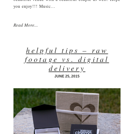
you enjoy!!! Music...
Read More...
helpful tips – raw
footage vs. digital
delivery
JUNE 25, 2015