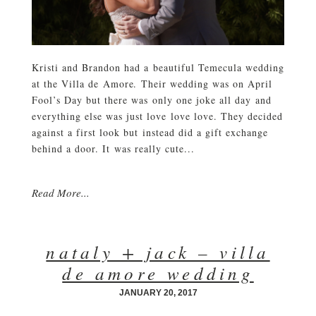
Kristi and Brandon had a beautiful Temecula wedding
at the Villa de Amore. Their wedding was on April
Fool’s Day but there was only one joke all day and
everything else was just love love love. They decided
against a first look but instead did a gift exchange
behind a door. It was really cute...
Read More...
nataly + jack – villa
de amore wedding
JANUARY 20, 2017